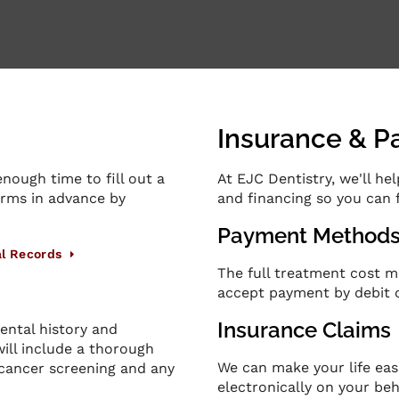
Insurance & 
nough time to fill out a
At
EJC Dentistry
, we'll h
forms in advance by
and financing so you can 
Payment Method
l Records
The full treatment cost m
accept payment by debit o
Insurance Claims
ental history and
will include a thorough
We can make your life eas
 cancer screening and any
electronically on your beh