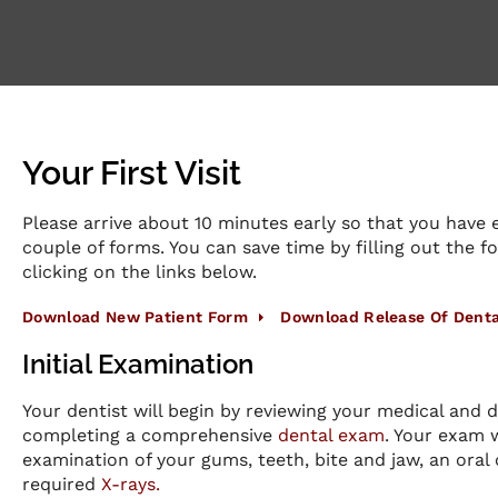
Your First Visit
Please arrive about 10 minutes early so that you have e
couple of forms. You can save time by filling out the 
clicking on the links below.
Download New Patient Form
Download Release Of Denta
Initial Examination
Your dentist will begin by reviewing your medical and d
completing a comprehensive
dental exam
. Your exam 
examination of your gums, teeth, bite and jaw, an oral
required
X-rays.