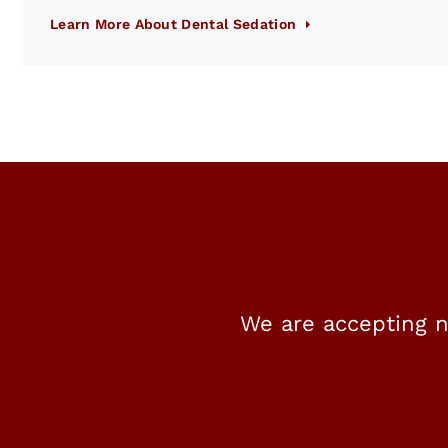
Learn More About Dental Sedation
We are accepting n