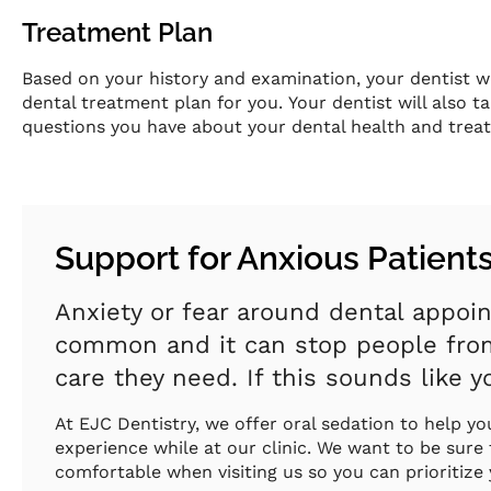
Treatment Plan
Based on your history and examination, your dentist w
dental treatment plan for you. Your dentist will also 
questions you have about your dental health and trea
Support for Anxious Patient
Anxiety or fear around dental appoi
common and it can stop people from
care they need. If this sounds like yo
At EJC Dentistry, we offer oral sedation to help y
experience while at our clinic. We want to be sure
comfortable when visiting us so you can prioritize 