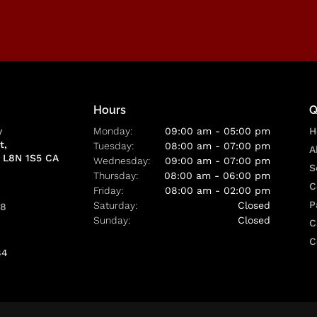
Hours
Q
y
Monday:
09:00 am - 05:00 pm
H
t
Tuesday:
08:00 am - 07:00 pm
A
L8N 1S5
CA
Wednesday:
09:00 am - 07:00 pm
S
Thursday:
08:00 am - 06:00 pm
C
Friday:
08:00 am - 02:00 pm
P
Saturday:
Closed
88
Sunday:
Closed
C
C
84