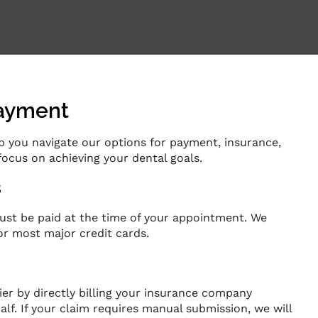
Payment
elp you navigate our options for payment, insurance,
focus on achieving your dental goals.
s
ust be paid at the time of your appointment. We
r most major credit cards.
ier by directly billing your insurance company
alf. If your claim requires manual submission, we will