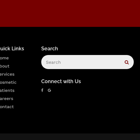
uick Links
Search
Search
ome
Sear
bout
ervices
Connect with Us
osmetic
atients
areers
ontact