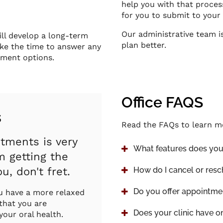
help you with that proces
for you to submit to your
Our administrative team i
ill develop a long-term
plan better.
take the time to answer any
tment options.
Office FAQS
s
Read the FAQs to learn m
ntments is very
What features does your
 getting the
u, don't fret.
How do I cancel or res
Do you offer appointme
ou have a more relaxed
 that you are
Does your clinic have o
your oral health.