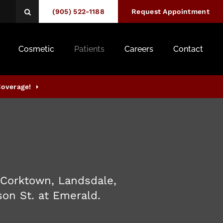
(905) 522-1188
Open Search Box
Request Appointment
Cosmetic
Patients
Careers
Contact
Coverage!
 Corktown, Landsdale,
son St. at Emerald.