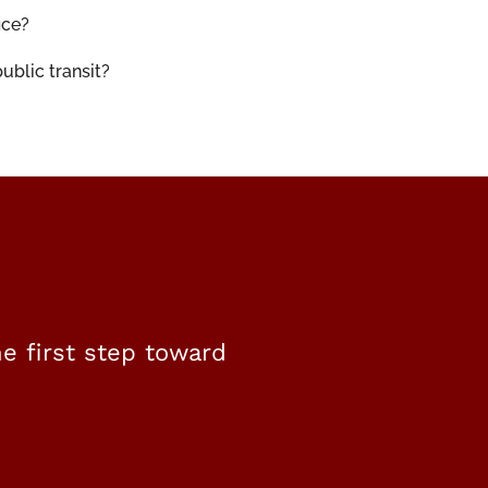
ice?
ublic transit?
e first step toward