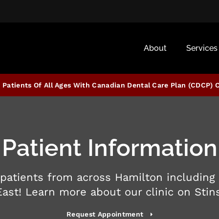
About
Services
Patients Of All Ages With Canadian Dental Care Plan (CDCP) 
Patient Information
patients from across Hamilton including
East! Learn more about our clinic on Stin
Request Appointment