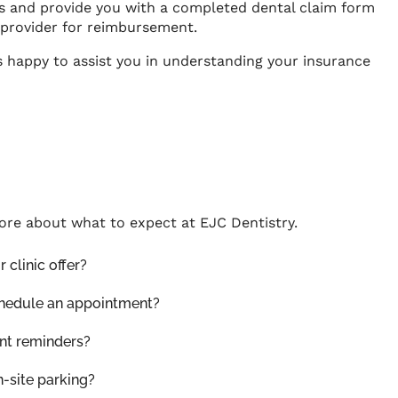
s and provide you with a completed dental claim form
 provider for reimbursement.
s happy to assist you in understanding your insurance
ore about what to expect at
EJC Dentistry
.
 clinic offer?
chedule an appointment?
nt reminders?
n-site parking?