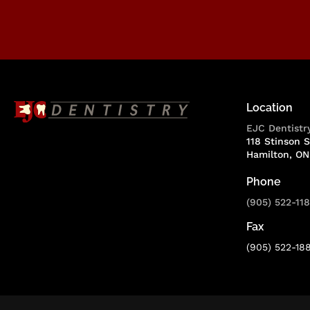
Location
EJC Dentistr
118 Stinson S
Hamilton
ON
Phone
(905) 522-11
Fax
(905) 522-18