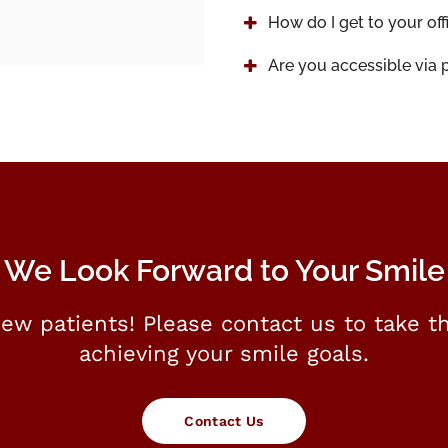
How do I get to your off
Are you accessible via p
We Look Forward to Your Smile
ew patients! Please contact us to take th
achieving your smile goals.
Contact Us