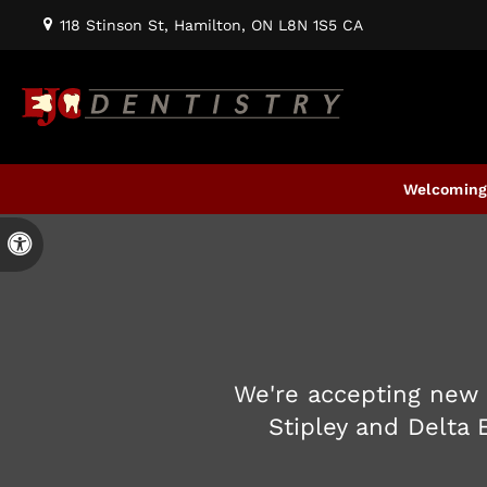
118 Stinson St
Hamilton
ON
L8N 1S5
CA
Welcoming 
Accessible Version
We're accepting new 
Stipley and Delta 