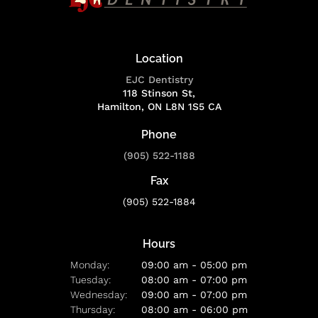
Location
EJC Dentistry
118 Stinson St
Hamilton
ON
L8N 1S5
CA
Phone
(905) 522-1188
Fax
(905) 522-1884
Hours
Monday:
09:00 am - 05:00 pm
Tuesday:
08:00 am - 07:00 pm
Wednesday:
09:00 am - 07:00 pm
Thursday:
08:00 am - 06:00 pm