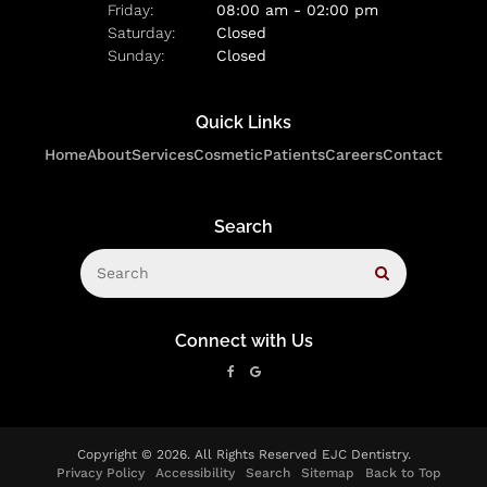
Friday:
08:00 am - 02:00 pm
Saturday:
Closed
Sunday:
Closed
Quick Links
Home
About
Services
Cosmetic
Patients
Careers
Contact
Search
Search
Search
Connect with Us
Copyright © 2026. All Rights Reserved
EJC Dentistry
.
Privacy Policy
Accessibility
Search
Sitemap
Back to Top