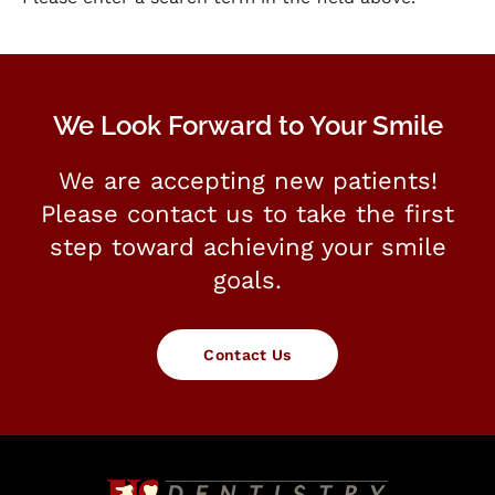
We Look Forward to Your Smile
We are accepting new patients!
Please contact us to take the first
step toward achieving your smile
goals.
Contact Us