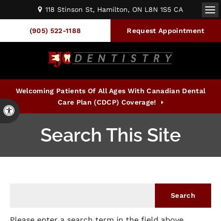
118 Stinson St
Hamilton
ON
L8N 1S5
CA
Op
(905) 522-1188
Request Appointment
Welcoming Patients Of All Ages With Canadian Dental
Care Plan (CDCP) Coverage!
Accessible Version
Search This Site
Please enter a search term in the field above.